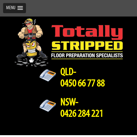
MENU
QLD-
0450 66 77 88
NSW-
0426 284 221