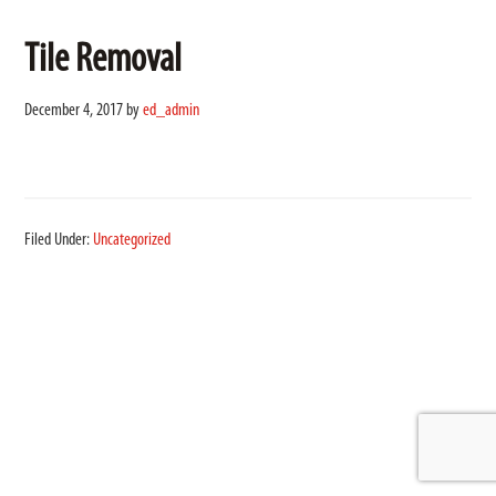
Tile Removal
December 4, 2017
by
ed_admin
Filed Under:
Uncategorized