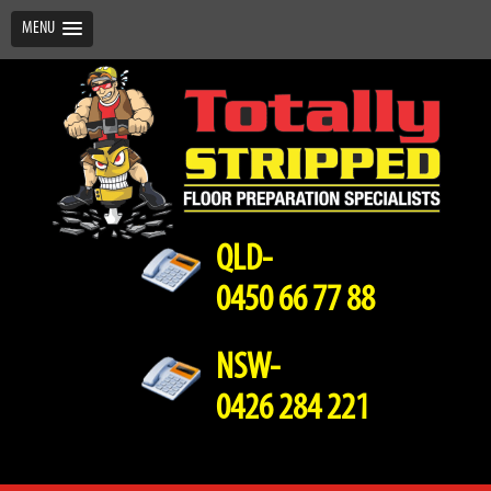
MENU
QLD-
0450 66 77 88
NSW-
0426 284 221