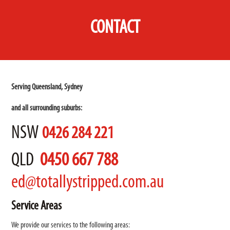
CONTACT
Serving Queensland, Sydney
and all surrounding suburbs:
NSW
0426 284 221
QLD
0450 667 788
ed@totallystripped.com.au
Service Areas
We provide our services to the following areas: