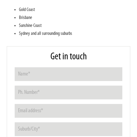
Gold Coast
Brisbane
Sunshine Coast
Sydney and all surrounding suburbs
Get in touch