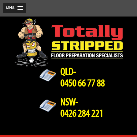
MENU
QLD-
0450 66 77 88
NSW-
0426 284 221