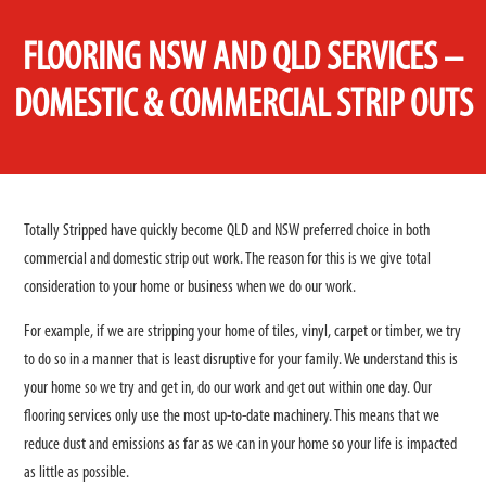
FLOORING NSW AND QLD SERVICES –
DOMESTIC & COMMERCIAL STRIP OUTS
Totally Stripped have quickly become QLD and NSW preferred choice in both
commercial and domestic strip out work. The reason for this is we give total
consideration to your home or business when we do our work.
For example, if we are stripping your home of tiles, vinyl, carpet or timber, we try
to do so in a manner that is least disruptive for your family. We understand this is
your home so we try and get in, do our work and get out within one day. Our
flooring services only use the most up-to-date machinery. This means that we
reduce dust and emissions as far as we can in your home so your life is impacted
as little as possible.