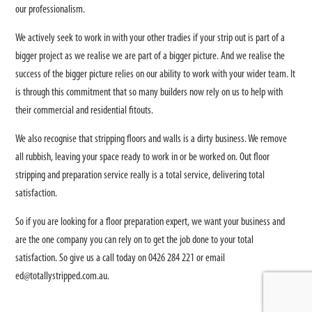
our professionalism.
We actively seek to work in with your other tradies if your strip out is part of a
bigger project as we realise we are part of a bigger picture. And we realise the
success of the bigger picture relies on our ability to work with your wider team. It
is through this commitment that so many builders now rely on us to help with
their commercial and residential fitouts.
We also recognise that stripping floors and walls is a dirty business. We remove
all rubbish, leaving your space ready to work in or be worked on. Out floor
stripping and preparation service really is a total service, delivering total
satisfaction.
So if you are looking for a floor preparation expert, we want your business and
are the one company you can rely on to get the job done to your total
satisfaction. So give us a call today on 0426 284 221 or email
ed@totallystripped.com.au
.