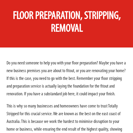
FLOOR PREPARATION, STRIPPING,
REMOVAL
Do you need someone to help you with your floor preparation? Maybe you have a
new business premises you are about to fitout, or you are renovating your home?
If this is the case, you need to go with the best. Remember your floor stripping
and preparation service is actually laying the foundation for the fitout and
renovation. If you have a substandard job here, it could impact your finish.
This is why so many businesses and homeowners have come to trust Totally
Stripped for this crucial service. We are known as the best on the east coast of
Australia. This is because we work the hardest to minimise disruption to your
home or business, while ensuring the end result of the highest quality, showing