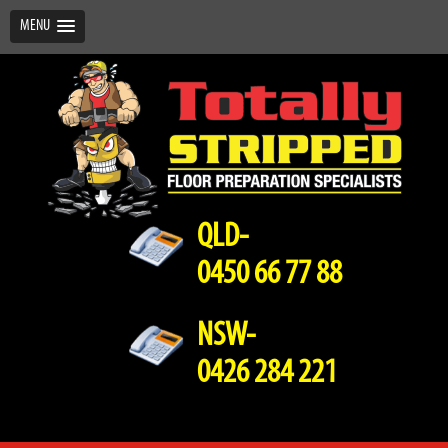
MENU
QLD-
0450 66 77 88
NSW-
0426 284 221