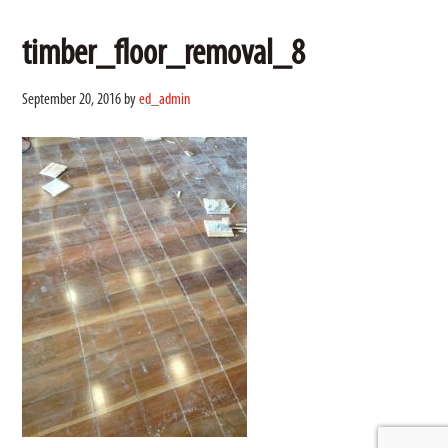
timber_floor_removal_8
September 20, 2016
by
ed_admin