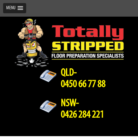
MENU
QLD-
0450 66 77 88
NSW-
0426 284 221