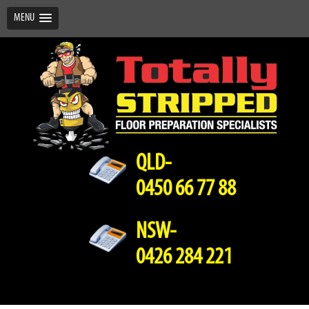
MENU
QLD-
0450 66 77 88
NSW-
0426 284 221