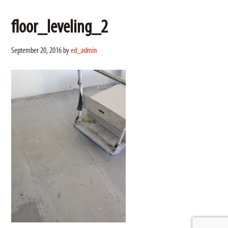
floor_leveling_2
September 20, 2016
by
ed_admin