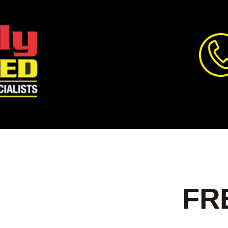
T ALL
FR
OOR