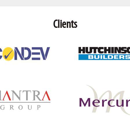
Clients