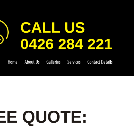
CALL US
0426 284 221
Home
About Us
Galleries
Services
Contact Details
EE QUOTE: