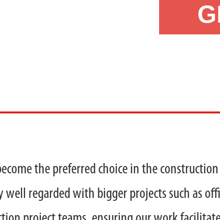
G
become the preferred choice in the construction 
y well regarded with bigger projects such as offi
tion project teams, ensuring our work facilitate