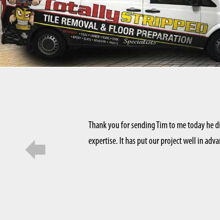
Thank you for sending Tim to me today he d
 want to show it off. Totally
expertise. It has put our project well in ad
t they know what they’re doing.