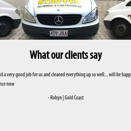
What our clients say
id a very good job for us and cleaned everything up so well... will be h
vance now
- Robyn | Gold Coast