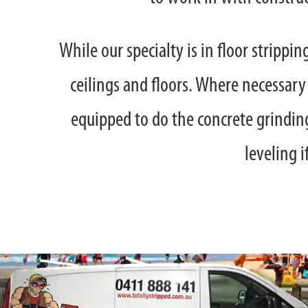
While our specialty is in floor strippi
ceilings and floors. Where necessary
equipped to do the concrete grinding
leveling i