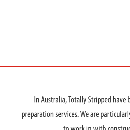
VINYL
In Australia, Totally Stripped have 
preparation services. We are particularl
to work in with construc