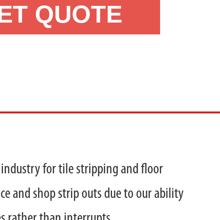
ET QUOTE
industry for tile stripping and floor
ce and shop strip outs due to our ability
s rather than interrupts.