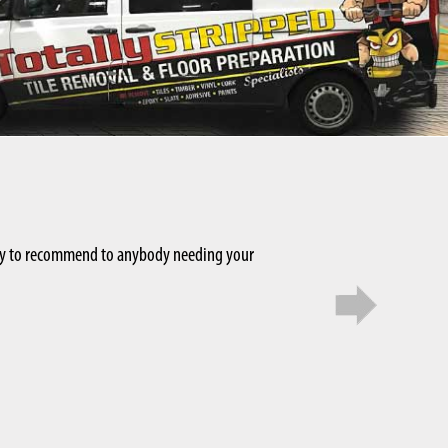
appy to recommend to anybody needing your
Rosheen Singh
We used Ed and his team f