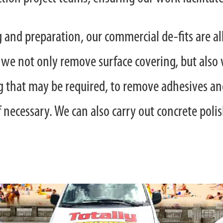
ng and preparation, our commercial de-fits are al
 we not only remove surface covering, but also 
 that may be required, to remove adhesives and
f necessary. We can also carry out concrete poli