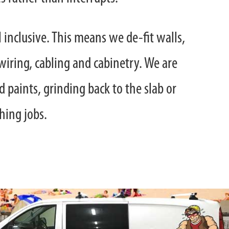
l inclusive. This means we de-fit walls,
wiring, cabling and cabinetry. We are
 paints, grinding back to the slab or
shing jobs.