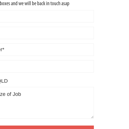
w boxes and we will be back in touch asap
QLD