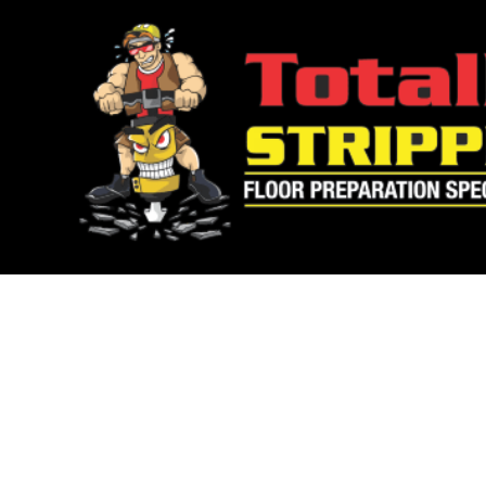
WE’VE GO
YOUR FL