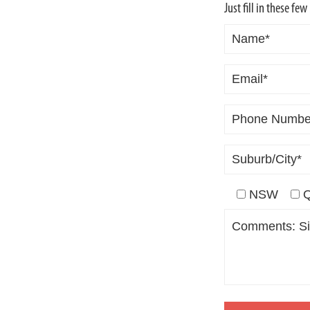
ING
Just fill in these fe
D!
NSW
T
R