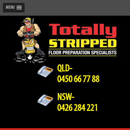
MENU
QLD-
0450 66 77 88
NSW-
0426 284 221