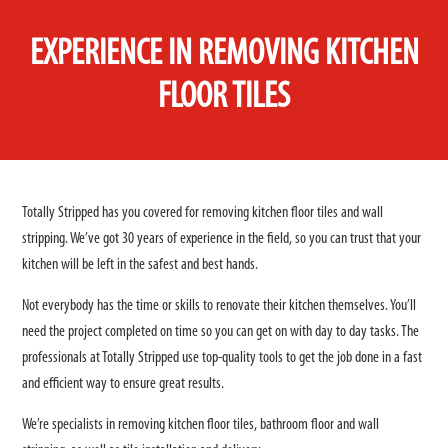
EXPERIENCE IN REMOVING KITCHEN
FLOOR TILES
Totally Stripped has you covered for removing kitchen floor tiles and wall
stripping. We’ve got 30 years of experience in the field, so you can trust that your
kitchen will be left in the safest and best hands.
Not everybody has the time or skills to renovate their kitchen themselves. You’ll
need the project completed on time so you can get on with day to day tasks. The
professionals at Totally Stripped use top-quality tools to get the job done in a fast
and efficient way to ensure great results.
We’re specialists in removing kitchen floor tiles, bathroom floor and wall