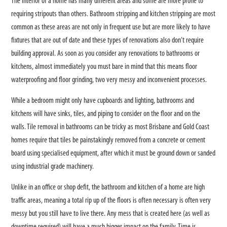
The interior of a home has many different areas and some are more prone to
requiring stripouts than others. Bathroom stripping and kitchen stripping are most
common as these areas are not only in frequent use but are more likely to have
fixtures that are out of date and these types of renovations also don’t require
building approval. As soon as you consider any renovations to bathrooms or
kitchens, almost immediately you must bare in mind that this means floor
waterproofing and floor grinding, two very messy and inconvenient processes.
While a bedroom might only have cupboards and lighting, bathrooms and
kitchens will have sinks, tiles, and piping to consider on the floor and on the
walls. Tile removal in bathrooms can be tricky as most Brisbane and Gold Coast
homes require that tiles be painstakingly removed from a concrete or cement
board using specialised equipment, after which it must be ground down or sanded
using industrial grade machinery.
Unlike in an office or shop defit, the bathroom and kitchen of a home are high
traffic areas, meaning a total rip up of the floors is often necessary is often very
messy but you still have to live there. Any mess that is created here (as well as