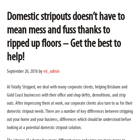
Domestic stripouts doesn’t have to
mean mess and fuss thanks to
ripped up floors – Get the best to
help!
September 26, 2016
by
ed_admin
At Totally Stripped, we deal with many corporate clients, helping Brisbane and
Gold Coast businesses with their office and shop defits, demolitions, and strip
outs. After impressing them at work, our corporate clients also turn to us for their
domestic stripout needs. There are a number of key differences between stripping
out your home and your business, differences which should be understood before
looking at a potential domestic stripout solution.