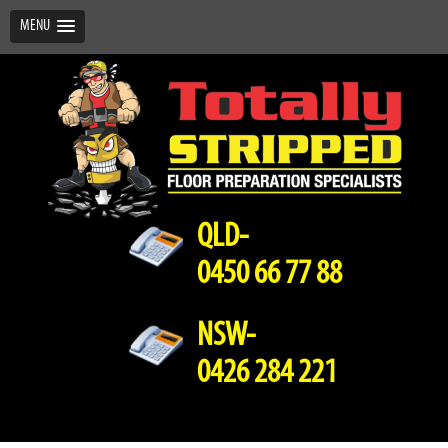
MENU
QLD-
0450 66 77 88
NSW-
0426 284 221