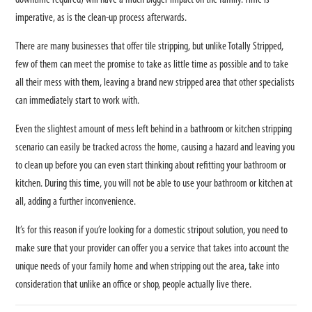
downtime required) will have a much bigger impact on the family. Time is
imperative, as is the clean-up process afterwards.
There are many businesses that offer tile stripping, but unlike Totally Stripped,
few of them can meet the promise to take as little time as possible and to take
all their mess with them, leaving a brand new stripped area that other specialists
can immediately start to work with.
Even the slightest amount of mess left behind in a bathroom or kitchen stripping
scenario can easily be tracked across the home, causing a hazard and leaving you
to clean up before you can even start thinking about refitting your bathroom or
kitchen. During this time, you will not be able to use your bathroom or kitchen at
all, adding a further inconvenience.
It’s for this reason if you’re looking for a domestic stripout solution, you need to
make sure that your provider can offer you a service that takes into account the
unique needs of your family home and when stripping out the area, take into
consideration that unlike an office or shop, people actually live there.