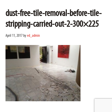
dust-free-tile-removal-before-tile-
stripping-carried-out-2-300×225
April 11, 2017
by
ed_admin