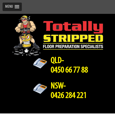
MENU
QLD-
0450 66 77 88
NSW-
0426 284 221